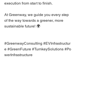
execution from start to finish.
At Greenway, we guide you every step 
of the way towards a greener, more 
sustainable future! 🌍
#GreenwayConsulting
#EVInfrastructur
e
#GreenFuture
#TurnkeySolutions
#Po
werInfrastructure