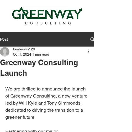
Post
tombrown123
Oct 1, 2024
1 min read
Greenway Consulting
Launch
We are thrilled to announce the launch 
of Greenway Consulting, a new venture 
led by
Will Kyle
 and 
Tony Simmonds
, 
dedicated to driving the transition to a 
greener future.
Partnering with our major 