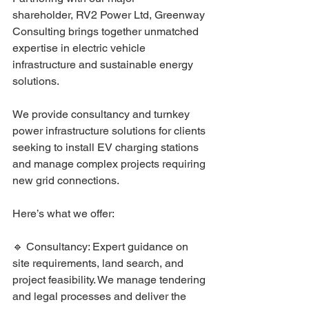
shareholder,
RV2 Power Ltd
, Greenway 
Consulting brings together unmatched 
expertise in electric vehicle 
infrastructure and sustainable energy 
solutions. 
We provide consultancy and turnkey 
power infrastructure solutions for clients 
seeking to install EV charging stations 
and manage complex projects requiring 
new grid connections.
Here’s what we offer:
🔹 Consultancy: Expert guidance on 
site requirements, land search, and 
project feasibility. We manage tendering 
and legal processes and deliver the 