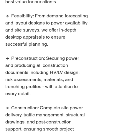
best value for our clients.
🔹 Feasibility: From demand forecasting 
and layout designs to power availability 
and site surveys, we offer in-depth 
desktop appraisals to ensure 
successful planning.
🔹 Preconstruction: Securing power 
and producing all construction 
documents including HV/LV design, 
risk assessments, materials, and 
trenching profiles - with attention to 
every detail.
🔹 Construction: Complete site power 
delivery, traffic management, structural 
drawings, and post-construction 
support, ensuring smooth project 