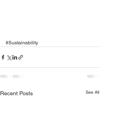
#Sustainability
See All
Recent Posts