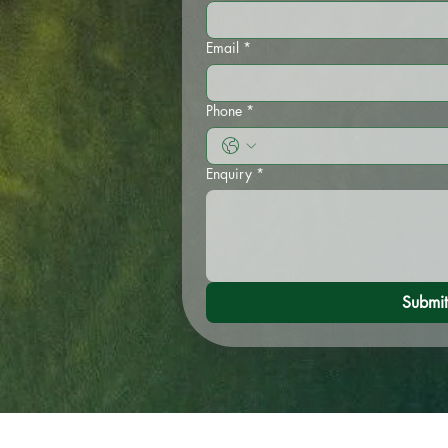
Email
*
Phone
*
Enquiry
*
Submit