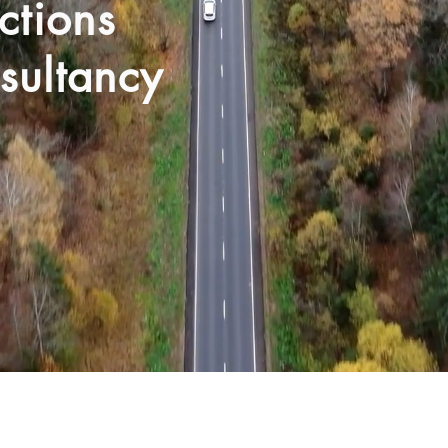
ections
sultancy