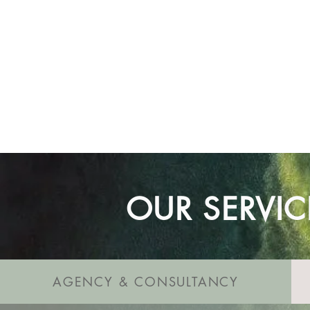
Our commitment is to ensure 
Trust us to guide you every s
OUR SERVIC
AGENCY & CONSULTANCY