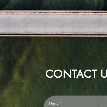
CONTACT 
Name
*