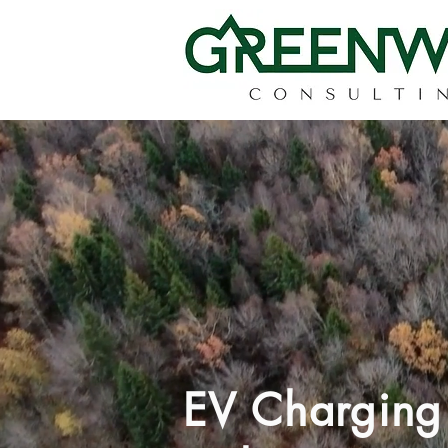
EV Chargin