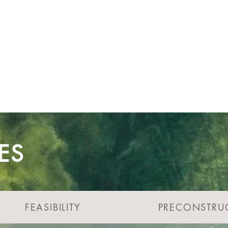
the success of your project.
tep of the way...
ES
FEASIBILITY
PRECONSTRU