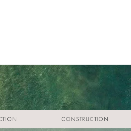
CTION
CONSTRUCTION