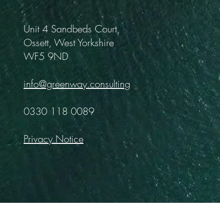
Unit 4 Sandbeds Court,
Ossett, West Yorkshire
WF5 9ND
info@greenway.consulting
0330 118 0089
Privacy Notice