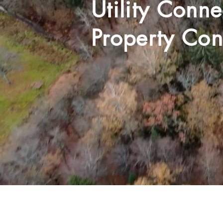
Utility Conn
Property Con